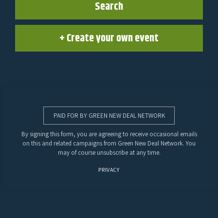
Search
+ Create your own event
PAID FOR BY GREEN NEW DEAL NETWORK
By signing this form, you are agreeing to receive occasional emails
on this and related campaigns from Green New Deal Network. You
may of course unsubscribe at any time.
PRIVACY