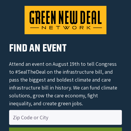
FIND AN EVENT
Attend an event on August 19th to tell Congress
to #SealTheDeal on the infrastructure bill, and
pass the biggest and boldest climate and care
infrastructure bill in history. We can fund climate
solutions, grow the care economy, fight
inequality, and create green jobs.